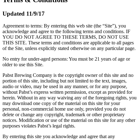
Updated 11/9/17
Agreement to terms: By entering this web site (the “Site”), you
acknowledge and agree to the following terms and conditions. IF
YOU DO NOT AGREE TO THESE TERMS, DO NOT USE
THIS SITE. These terms and conditions are applicable to all pages
of the Site, unless explicitly stated otherwise on any particular page.
No entry for under-aged persons: You must be 21 years of age or
older to use this Site.
Pabst Brewing Company is the copyright owner of this site and no
portion of this site, including but not limited to the text, images,
audio or video, may be used in any manner, or for any purpose,
without Pabst’s express written permission, except as provided for
herein. Without in any way waiving any of the foregoing rights, you
may download one copy of the material on this site for your
personal, non-commercial home use only, provided you do not
delete or change any copyright, trademark or other proprietary
notices. Modification or use of the material on this site for any other
purposes violates Pabst’s legal rights.
By entering this site you acknowledge and agree that any