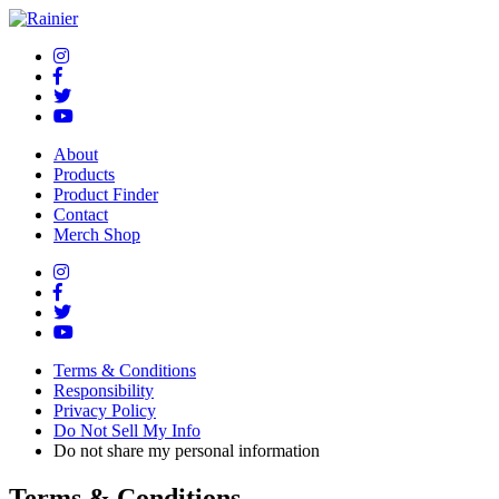
About
Products
Product Finder
Contact
Merch Shop
Terms & Conditions
Responsibility
Privacy Policy
Do Not Sell My Info
Do not share my personal information
Terms & Conditions