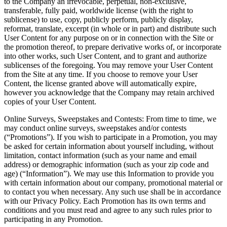
to the Company an irrevocable, perpetual, non-exclusive,
transferable, fully paid, worldwide license (with the right to
sublicense) to use, copy, publicly perform, publicly display,
reformat, translate, excerpt (in whole or in part) and distribute such
User Content for any purpose on or in connection with the Site or
the promotion thereof, to prepare derivative works of, or incorporate
into other works, such User Content, and to grant and authorize
sublicenses of the foregoing. You may remove your User Content
from the Site at any time. If you choose to remove your User
Content, the license granted above will automatically expire,
however you acknowledge that the Company may retain archived
copies of your User Content.
Online Surveys, Sweepstakes and Contests: From time to time, we
may conduct online surveys, sweepstakes and/or contests
(“Promotions”). If you wish to participate in a Promotion, you may
be asked for certain information about yourself including, without
limitation, contact information (such as your name and email
address) or demographic information (such as your zip code and
age) (“Information”). We may use this Information to provide you
with certain information about our company, promotional material or
to contact you when necessary. Any such use shall be in accordance
with our Privacy Policy. Each Promotion has its own terms and
conditions and you must read and agree to any such rules prior to
participating in any Promotion.