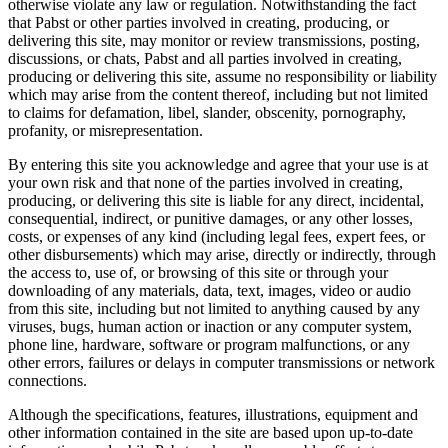
otherwise violate any law or regulation. Notwithstanding the fact
that Pabst or other parties involved in creating, producing, or
delivering this site, may monitor or review transmissions, posting,
discussions, or chats, Pabst and all parties involved in creating,
producing or delivering this site, assume no responsibility or liability
which may arise from the content thereof, including but not limited
to claims for defamation, libel, slander, obscenity, pornography,
profanity, or misrepresentation.
By entering this site you acknowledge and agree that your use is at
your own risk and that none of the parties involved in creating,
producing, or delivering this site is liable for any direct, incidental,
consequential, indirect, or punitive damages, or any other losses,
costs, or expenses of any kind (including legal fees, expert fees, or
other disbursements) which may arise, directly or indirectly, through
the access to, use of, or browsing of this site or through your
downloading of any materials, data, text, images, video or audio
from this site, including but not limited to anything caused by any
viruses, bugs, human action or inaction or any computer system,
phone line, hardware, software or program malfunctions, or any
other errors, failures or delays in computer transmissions or network
connections.
Although the specifications, features, illustrations, equipment and
other information contained in the site are based upon up-to-date