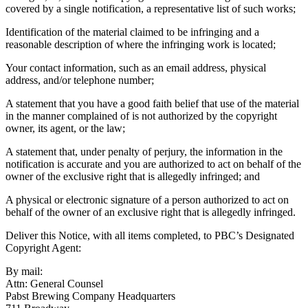
covered by a single notification, a representative list of such works;
Identification of the material claimed to be infringing and a
reasonable description of where the infringing work is located;
Your contact information, such as an email address, physical
address, and/or telephone number;
A statement that you have a good faith belief that use of the material
in the manner complained of is not authorized by the copyright
owner, its agent, or the law;
A statement that, under penalty of perjury, the information in the
notification is accurate and you are authorized to act on behalf of the
owner of the exclusive right that is allegedly infringed; and
A physical or electronic signature of a person authorized to act on
behalf of the owner of an exclusive right that is allegedly infringed.
Deliver this Notice, with all items completed, to PBC’s Designated
Copyright Agent:
By mail:
Attn: General Counsel
Pabst Brewing Company Headquarters