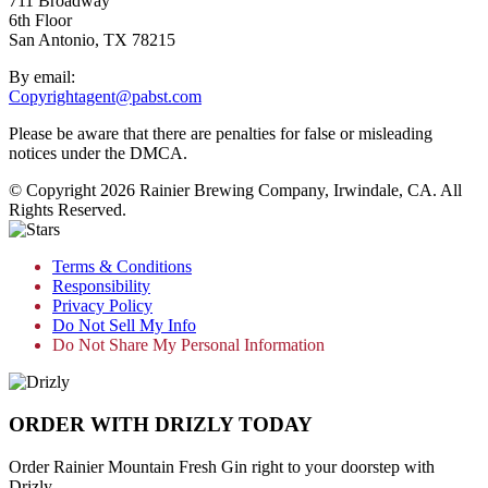
711 Broadway
6th Floor
San Antonio, TX 78215
By email:
Copyrightagent@pabst.com
Please be aware that there are penalties for false or misleading
notices under the DMCA.
© Copyright 2026 Rainier Brewing Company, Irwindale, CA. All
Rights Reserved.
Terms & Conditions
Responsibility
Privacy Policy
Do Not Sell My Info
Do Not Share My Personal Information
ORDER WITH DRIZLY TODAY
Order Rainier Mountain Fresh Gin right to your doorstep with
Drizly