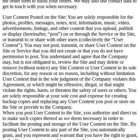
the order form to fulfill your orders. We may also use contact data to
get in touch with you when necessary.
User Content Posted on the Site: You are solely responsible for the
photos, profiles, messages, notes, text, information, music, video,
advertisements, listings, and other content that you upload, publish
or display (hereinafter, “post”) on or through the Service or the Site,
or transmit to or share with other users (collectively the “User
Content”). You may not post, transmit, or share User Content on the
Site or Service that you did not create or that you do not have
permission to post. You understand and agree that the Company
may, but is not obligated to, review the Site and may delete or
remove (without notice) any Site Content or User Content in its sole
discretion, for any reason or no reason, including without limitation
User Content that in the sole judgment of the Company violates this
Agreement, or which might be offensive, illegal, or that might
violate the rights, harm, or threaten the safety of users or others. You
are solely responsible at your sole cost and expense for creating
backup copies and replacing any User Content you post or store on
the Site or provide to the Company.
When you post User Content to the Site, you authorize and direct us
to make such copies thereof as we deem necessary in order to
facilitate the posting and storage of the User Content on the Site. By
posting User Content to any part of the Site, you automatically
grant, and you represent and warrant that you have the right to grant,