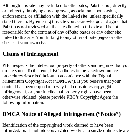
Although this site may be linked to other sites, Pabst is not, directly
or indirectly, implying any approval, association, sponsorship,
endorsement, or affiliation with the linked site, unless specifically
stated therein. By entering this site you acknowledge and agree that
Pabst has not reviewed all the sites linked to this site and is not
responsible for the content of any off-site pages or any other site
linked to this site. Your linking to any other off-site pages or other
sites is at your own risk.
Claims of Infringement
PBC respects the intellectual property of others and requires that you
do the same. To that end, PBC adheres to the takedown notice
procedures described below in accordance with the Digital
Millennium Copyright Act (“
DMCA
“). If you believe that your
content has been copied in a way that constitutes copyright
infringement, or your intellectual property rights have been
otherwise violated, please provide PBC’s Copyright Agent the
following information:
DMCA Notice of Alleged Infringement (“Notice”)
Identification of the copyrighted work claimed to have been
infringed, or, if multiple copyrighted works at a single online site are