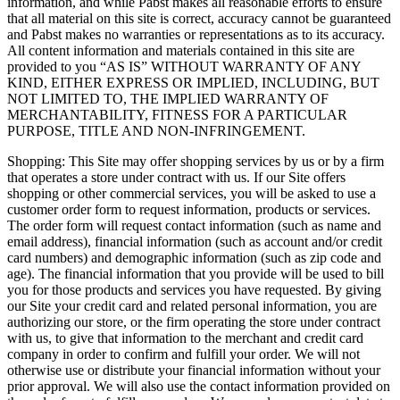
information, and while Pabst makes all reasonable efforts to ensure
that all material on this site is correct, accuracy cannot be guaranteed
and Pabst makes no warranties or representations as to its accuracy.
All content information and materials contained in this site are
provided to you “AS IS” WITHOUT WARRANTY OF ANY
KIND, EITHER EXPRESS OR IMPLIED, INCLUDING, BUT
NOT LIMITED TO, THE IMPLIED WARRANTY OF
MERCHANTABILITY, FITNESS FOR A PARTICULAR
PURPOSE, TITLE AND NON-INFRINGEMENT.
Shopping: This Site may offer shopping services by us or by a firm
that operates a store under contract with us. If our Site offers
shopping or other commercial services, you will be asked to use a
customer order form to request information, products or services.
The order form will request contact information (such as name and
email address), financial information (such as account and/or credit
card numbers) and demographic information (such as zip code and
age). The financial information that you provide will be used to bill
you for those products and services you have requested. By giving
our Site your credit card and related personal information, you are
authorizing our store, or the firm operating the store under contract
with us, to give that information to the merchant and credit card
company in order to confirm and fulfill your order. We will not
otherwise use or distribute your financial information without your
prior approval. We will also use the contact information provided on