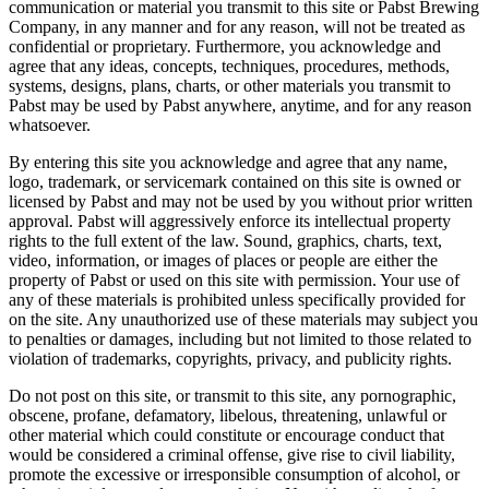
communication or material you transmit to this site or Pabst Brewing
Company, in any manner and for any reason, will not be treated as
confidential or proprietary. Furthermore, you acknowledge and
agree that any ideas, concepts, techniques, procedures, methods,
systems, designs, plans, charts, or other materials you transmit to
Pabst may be used by Pabst anywhere, anytime, and for any reason
whatsoever.
By entering this site you acknowledge and agree that any name,
logo, trademark, or servicemark contained on this site is owned or
licensed by Pabst and may not be used by you without prior written
approval. Pabst will aggressively enforce its intellectual property
rights to the full extent of the law. Sound, graphics, charts, text,
video, information, or images of places or people are either the
property of Pabst or used on this site with permission. Your use of
any of these materials is prohibited unless specifically provided for
on the site. Any unauthorized use of these materials may subject you
to penalties or damages, including but not limited to those related to
violation of trademarks, copyrights, privacy, and publicity rights.
Do not post on this site, or transmit to this site, any pornographic,
obscene, profane, defamatory, libelous, threatening, unlawful or
other material which could constitute or encourage conduct that
would be considered a criminal offense, give rise to civil liability,
promote the excessive or irresponsible consumption of alcohol, or