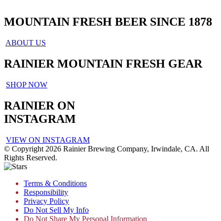
MOUNTAIN FRESH BEER SINCE 1878
ABOUT US
RAINIER MOUNTAIN FRESH GEAR
SHOP NOW
RAINIER ON
INSTAGRAM
VIEW ON INSTAGRAM
© Copyright 2026 Rainier Brewing Company, Irwindale, CA. All
Rights Reserved.
Terms & Conditions
Responsibility
Privacy Policy
Do Not Sell My Info
Do Not Share My Personal Information