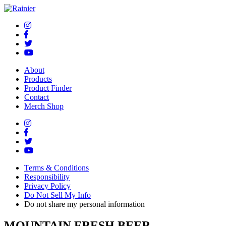
About
Products
Product Finder
Contact
Merch Shop
Terms & Conditions
Responsibility
Privacy Policy
Do Not Sell My Info
Do not share my personal information
MOUNTAIN FRESH BEER