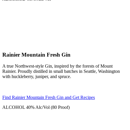
Rainier Mountain Fresh Gin
A true Northwest-style Gin, inspired by the forests of Mount
Rainier. Proudly distilled in small batches in Seattle, Washington
with huckleberry, juniper, and spruce.
Find Rainier Mountain Fresh Gin and Get Recipes
ALCOHOL
40% Alc/Vol (80 Proof)