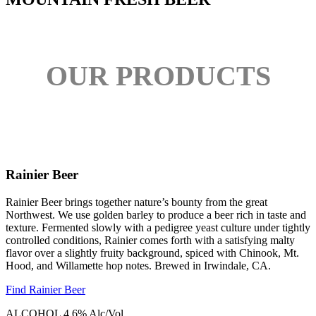
OUR PRODUCTS
Rainier Beer
Rainier Beer brings together nature’s bounty from the great
Northwest. We use golden barley to produce a beer rich in taste and
texture. Fermented slowly with a pedigree yeast culture under tightly
controlled conditions, Rainier comes forth with a satisfying malty
flavor over a slightly fruity background, spiced with Chinook, Mt.
Hood, and Willamette hop notes. Brewed in Irwindale, CA.
Find Rainier Beer
ALCOHOL
4.6% Alc/Vol