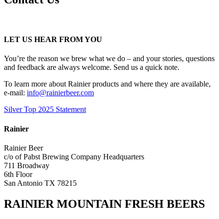
LET US HEAR FROM YOU
You’re the reason we brew what we do – and your stories, questions
and feedback are always welcome. Send us a quick note.
To learn more about Rainier products and where they are available,
e-mail:
info@rainierbeer.com
Silver Top 2025 Statement
Rainier
Rainier Beer
c/o of Pabst Brewing Company Headquarters
711 Broadway
6th Floor
San Antonio TX 78215
RAINIER MOUNTAIN FRESH BEERS