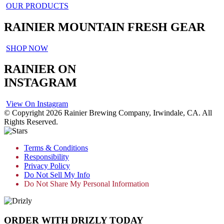
OUR PRODUCTS
RAINIER MOUNTAIN FRESH GEAR
SHOP NOW
RAINIER ON
INSTAGRAM
View On Instagram
© Copyright 2026 Rainier Brewing Company, Irwindale, CA. All
Rights Reserved.
Terms & Conditions
Responsibility
Privacy Policy
Do Not Sell My Info
Do Not Share My Personal Information
ORDER WITH DRIZLY TODAY