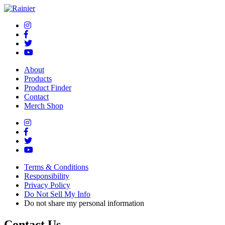
About
Products
Product Finder
Contact
Merch Shop
Terms & Conditions
Responsibility
Privacy Policy
Do Not Sell My Info
Do not share my personal information
Contact Us