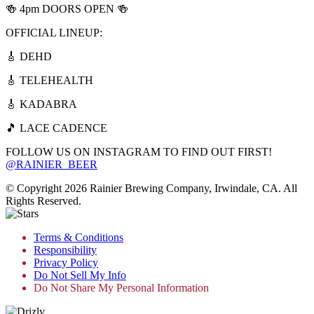
🍻 4pm DOORS OPEN 🍻
OFFICIAL LINEUP:
🎸 DEHD
🎸 TELEHEALTH
🎸 KADABRA
🎵 LACE CADENCE
FOLLOW US ON INSTAGRAM TO FIND OUT FIRST!
@RAINIER_BEER
© Copyright 2026 Rainier Brewing Company, Irwindale, CA. All
Rights Reserved.
Terms & Conditions
Responsibility
Privacy Policy
Do Not Sell My Info
Do Not Share My Personal Information