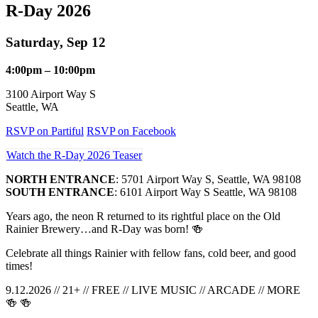
R-Day 2026
Saturday, Sep 12
4:00pm – 10:00pm
3100 Airport Way S
Seattle, WA
RSVP on Partiful
RSVP on Facebook
Watch the R-Day 2026 Teaser
NORTH ENTRANCE
: 5701 Airport Way S, Seattle, WA 98108
SOUTH ENTRANCE
: 6101 Airport Way S Seattle, WA 98108
Years ago, the neon R returned to its rightful place on the Old
Rainier Brewery…and R-Day was born! 🍻
Celebrate all things Rainier with fellow fans, cold beer, and good
times!
9.12.2026 // 21+ // FREE // LIVE MUSIC // ARCADE // MORE
🍻 🍻