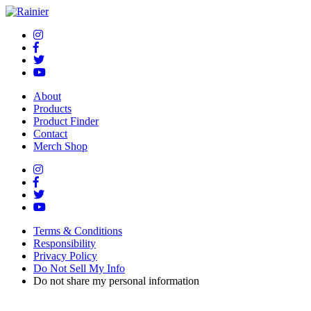
About
Products
Product Finder
Contact
Merch Shop
Terms & Conditions
Responsibility
Privacy Policy
Do Not Sell My Info
Do not share my personal information